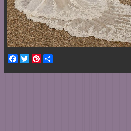
Facebook
Twitter
Pinterest
Share