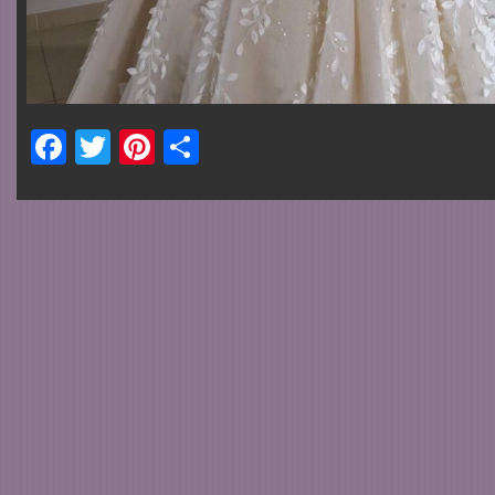
Facebook
Twitter
Pinterest
Share