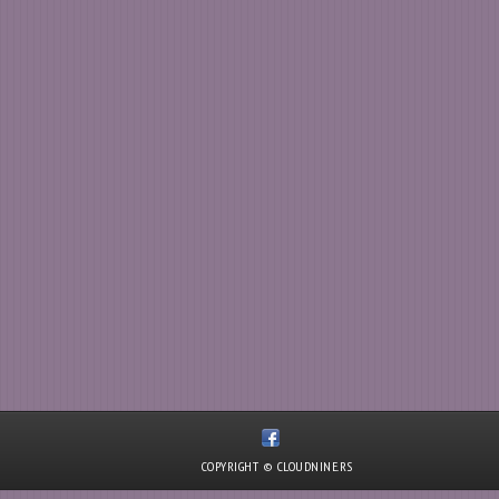
COPYRIGHT © CLOUDNINE.RS