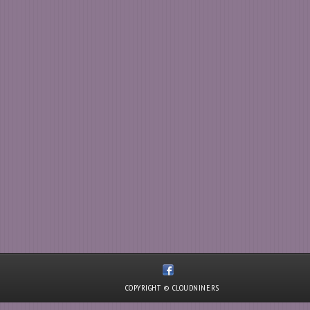
COPYRIGHT © CLOUDNINE.RS