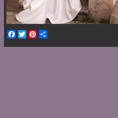
Facebook
Twitter
Pinterest
Share