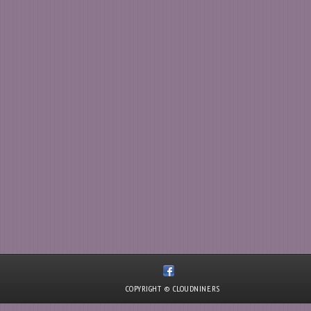
COPYRIGHT © CLOUDNINE.RS