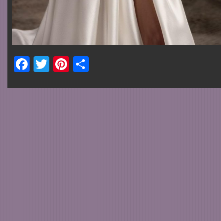
Facebook
Twitter
Pinterest
Share