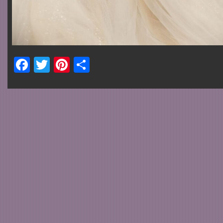
Facebook
Twitter
Pinterest
Share