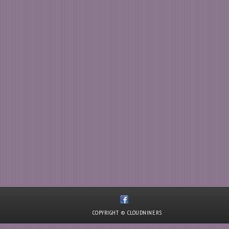
COPYRIGHT © CLOUDNINE.RS