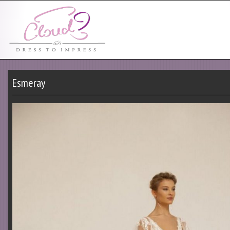
Esmeray