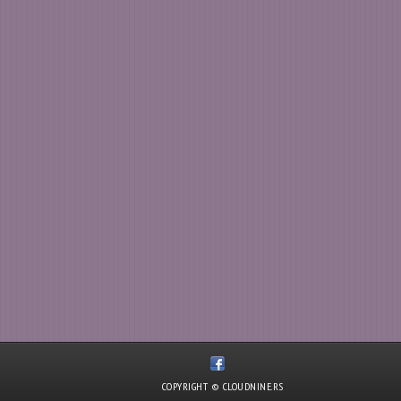
COPYRIGHT © CLOUDNINE.RS