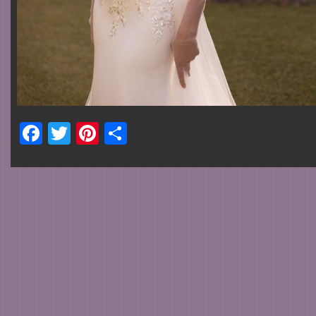
Facebook
Twitter
Pinterest
Share