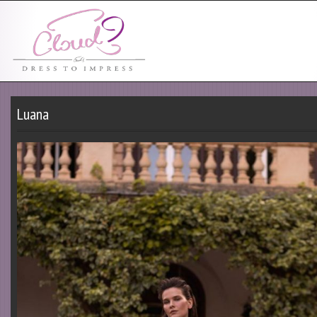
Luana