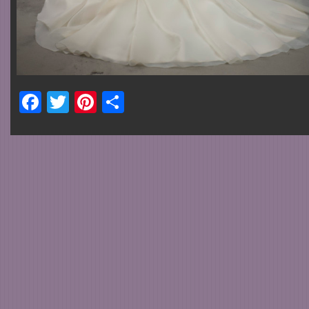
Facebook
Twitter
Pinterest
Share