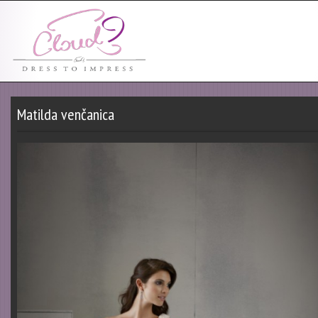
Matilda venčanica