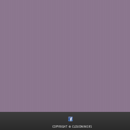
COPYRIGHT © CLOUDNINE.RS