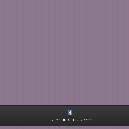
COPYRIGHT © CLOUDNINE.RS