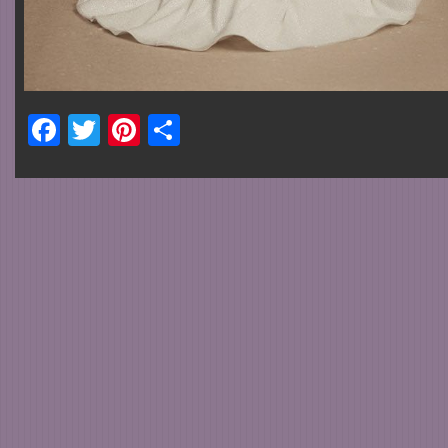
Facebook
Twitter
Pinterest
Share