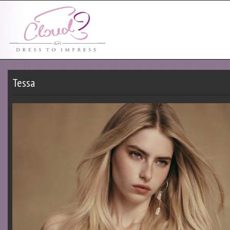
Tessa