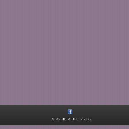
COPYRIGHT © CLOUDNINE.RS