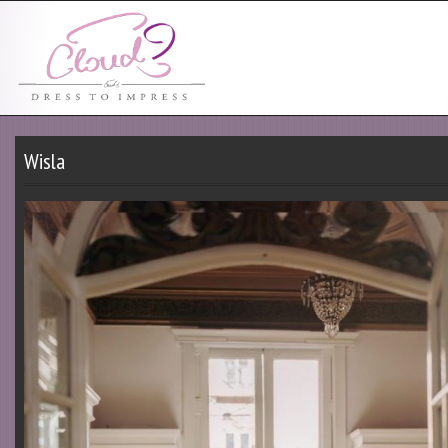
Wisla