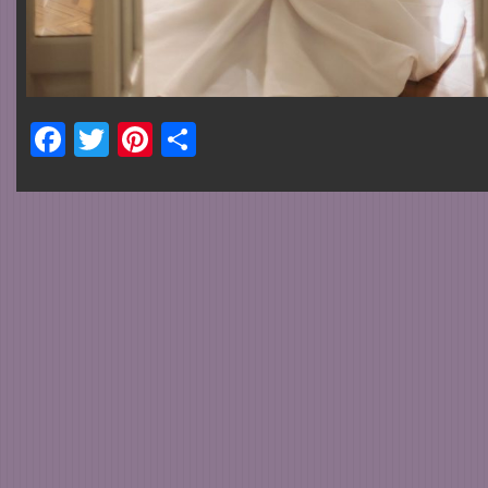
Facebook
Twitter
Pinterest
Share